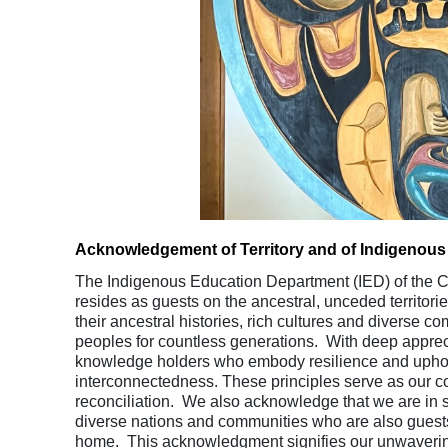
Acknowledgement of Territory and of Indigenous
The Indigenous Education Department (IED) of the Co
resides as guests on the ancestral, unceded territor
their ancestral histories, rich cultures and diverse c
peoples for countless generations. With deep appreci
knowledge holders who embody resilience and uphold t
interconnectedness. These principles serve as our c
reconciliation. We also acknowledge that we are in s
diverse nations and communities who are also guest
home. This acknowledgment signifies our unwavering