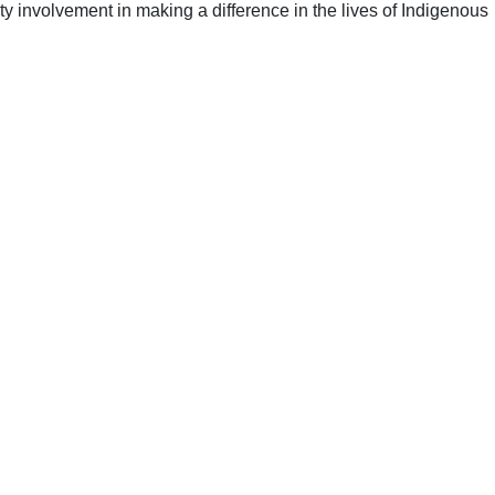
y involvement in making a difference in the lives of Indigenous