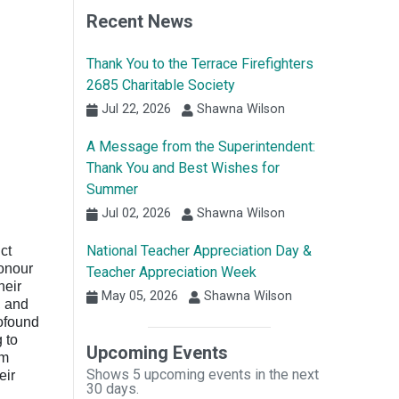
Recent News
Thank You to the Terrace Firefighters
2685 Charitable Society
Jul 22, 2026
Shawna Wilson
A Message from the Superintendent:
Thank You and Best Wishes for
Summer
Jul 02, 2026
Shawna Wilson
National Teacher Appreciation Day &
ct
honour
Teacher Appreciation Week
heir
May 05, 2026
Shawna Wilson
, and
rofound
 to
Upcoming Events
om
Shows 5 upcoming events in the next
eir
30 days.