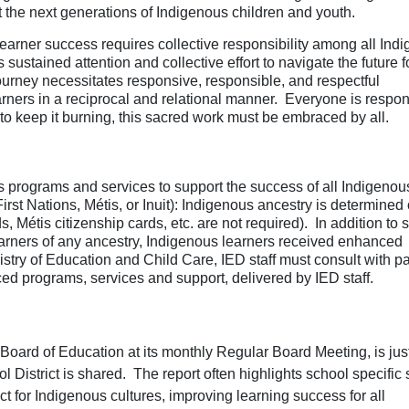
ct the next generations of Indigenous children and youth.
earner success requires collective responsibility among all Ind
ustained attention and collective effort to navigate the future f
ourney necessitates responsive, responsible, and respectful
rners in a reciprocal and relational manner. Everyone is respon
e, to keep it burning, this sacred work must be embraced by all.
programs and services to support the success of all Indigenou
First Nations, Métis, or Inuit): Indigenous ancestry is determined
ds, Métis citizenship cards, etc. are not required). In addition to 
learners of any ancestry, Indigenous learners received enhanced
stry of Education and Child Care, IED staff must consult with pa
ced programs, services and support, delivered by IED staff.
oard of Education at its monthly Regular Board Meeting, is jus
l District is shared.
The report often highlights school specific 
 for Indigenous cultures, i
mproving learning success for all