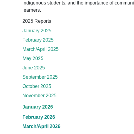
Indigenous students, and
the importance of communit
learners.
2025 Reports
January 2025
February 2025
March/April 2025
May 2025
June 2025
September 2025
October 2025
November 2025
January 2026
February 2026
March/April 2026