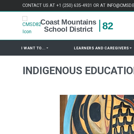
Skip to content
CONTACT US AT +1 (250) 635-4931 OR AT INFO@CMSD.
Coast Mountains
82
School District
I WANT TO...
LEARNERS AND CAREGIVERS
INDIGENOUS EDUCATI