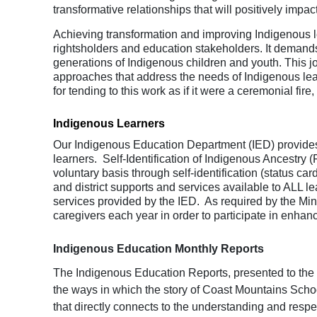
transformative relationships that will positively impa
Achieving transformation and improving Indigenous l
rightsholders and education stakeholders. It demands s
generations of Indigenous children and youth. This j
approaches that address the needs of Indigenous lea
for tending to this work as if it were a ceremonial fir
Indigenous Learners
Our Indigenous Education Department (IED) provides 
learners. Self-Identification of Indigenous Ancestry (
voluntary basis through self-identification (status car
and district supports and services available to ALL 
services provided by the IED. As required by the Mini
caregivers each year in order to participate in enhan
Indigenous Education Monthly Reports
The Indigenous Education Reports, presented to the B
the ways in which the story of Coast Mountains Schoo
that directly connects to the
understanding and respect