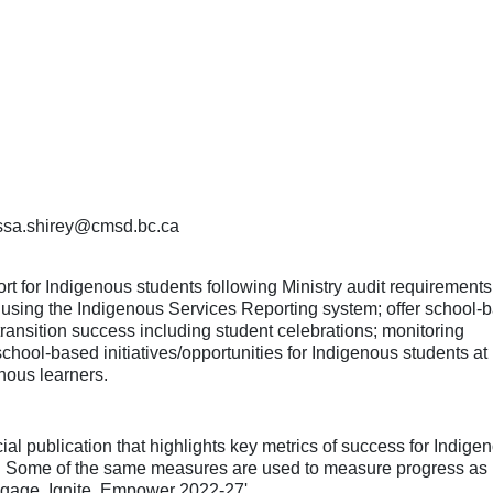
nessa.shirey@cmsd.bc.ca
t for Indigenous students following Ministry audit requirements
s using the Indigenous Services Reporting system; offer school-
transition success including student celebrations; monitoring
ool-based initiatives/opportunities for Indigenous students at
enous learners.
 publication that highlights key metrics of success for Indige
t. Some of the same measures are used to measure progress as i
'Engage, Ignite, Empower 2022-27'.