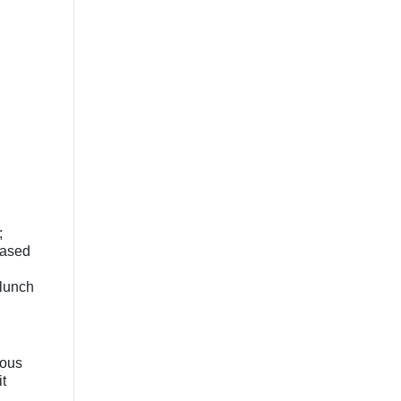
;
based
 lunch
nous
t