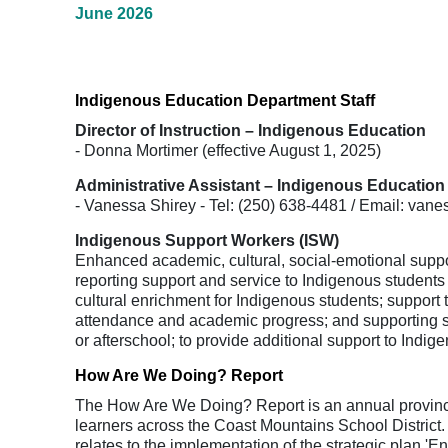
June 2026
Indigenous Education Department Staff
Director of Instruction – Indigenous Education
- Donna Mortimer (effective August 1, 2025)
Administrative Assistant – Indigenous Education
- Vanessa Shirey - Tel: (250) 638-4481 / Email: va
Indigenous Support Workers (ISW)
Enhanced academic, cultural, social-emotional suppor
reporting support and service to Indigenous student
cultural enrichment for Indigenous students; support 
attendance and academic progress; and supporting sch
or afterschool; to provide additional support to Indig
How Are We Doing? Report
The How Are We Doing? Report is an annual provincial
learners across the Coast Mountains School Distric
relates to the implementation of the strategic plan 