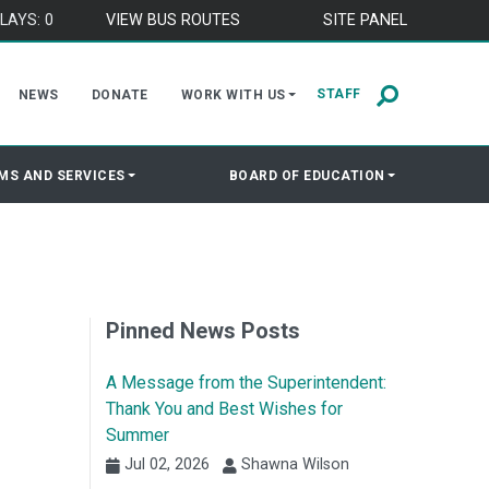
LAYS: 0
VIEW BUS ROUTES
SITE PANEL
STAFF
NEWS
DONATE
WORK WITH US
MS AND SERVICES
BOARD OF EDUCATION
Pinned News Posts
A Message from the Superintendent:
Thank You and Best Wishes for
Summer
Jul 02, 2026
Shawna Wilson