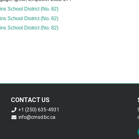
s School District (No. 82)
s School District (No. 82)
s School District (No. 82)
CONTACT US
+1 (250) 635-4931
info@cmsd.bc.ca