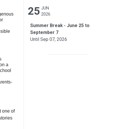
25
JUN
igenous
2026
or
Summer Break - June 25 to
sible
September 7
Until Sep 07, 2026
s
 on a
school
rents-
t one of
stories