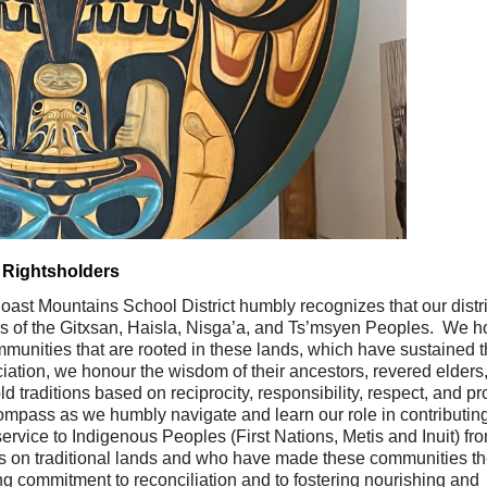
 Rightsholders
ast Mountains School District humbly recognizes that our distri
ies of the Gitxsan, Haisla, Nisga’a, and Ts’msyen Peoples. We 
ommunities that are rooted in these lands, which have sustained t
ation, we honour the wisdom of their ancestors, revered elders
raditions based on reciprocity, responsibility, respect, and p
ompass as we humbly navigate and learn our role in contributing
ervice to Indigenous Peoples (First Nations, Metis and Inuit) fr
s on traditional lands and who have made these communities th
 commitment to reconciliation and to fostering nourishing and