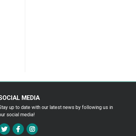
SOCIAL MEDIA
Stay up to date with our latest news by following us in
our social media!
FA TWITTER
FA FACEBOOK F
FA INSTAGRAM