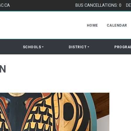
BC.CA
BUS CANCELLATIONS: 0
DE
HOME
CALENDAR
SCHOOLS
DISTRICT
PROGRA
ON