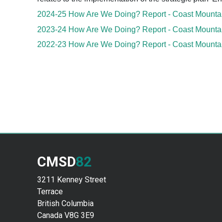
2024-25 How Are We Doing? Report - Coast Mountain
2023-24 How Are We Doing? Report - Coast Mountain
2022-23 How Are We Doing? Report - Coast Mountain
CMSD
82
3211 Kenney Street
Terrace
British Columbia
Canada V8G 3E9