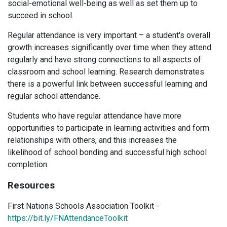
social-emotional well-being as well as set them up to
succeed in school.
Regular attendance is very important – a student's overall
growth increases significantly over time when they attend
regularly and have strong connections to all aspects of
classroom and school learning. Research demonstrates
there is a powerful link between successful learning and
regular school attendance.
Students who have regular attendance have more
opportunities to participate in learning activities and form
relationships with others, and this increases the
likelihood of school bonding and successful high school
completion.
Resources
First Nations Schools Association Toolkit -
https://bit.ly/FNAttendanceToolkit