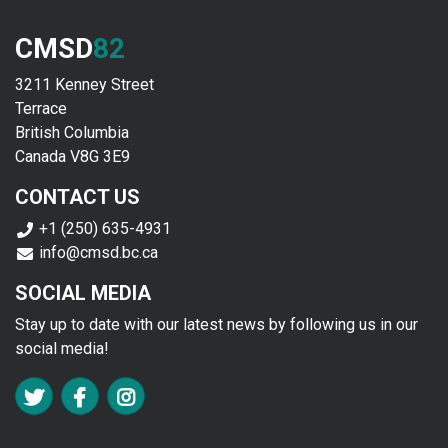
CMSD
82
3211 Kenney Street
Terrace
British Columbia
Canada V8G 3E9
CONTACT US
+1 (250) 635-4931
info@cmsd.bc.ca
SOCIAL MEDIA
Stay up to date with our latest news by following us in our
social media!
FA TWITTER
FA FACEBOOK F
FA INSTAGRAM