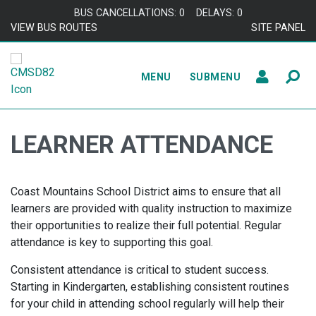
Skip to content
BUS CANCELLATIONS: 0
DELAYS: 0
VIEW BUS ROUTES
SITE PANEL
MENU
SUBMENU
LEARNER ATTENDANCE
Coast Mountains School District aims to ensure that all
learners are provided with quality instruction to maximize
their opportunities to realize their full potential. Regular
attendance is key to supporting this goal.
Consistent attendance is critical to student success.
Starting in Kindergarten, establishing consistent routines
for your child in attending school regularly will help their