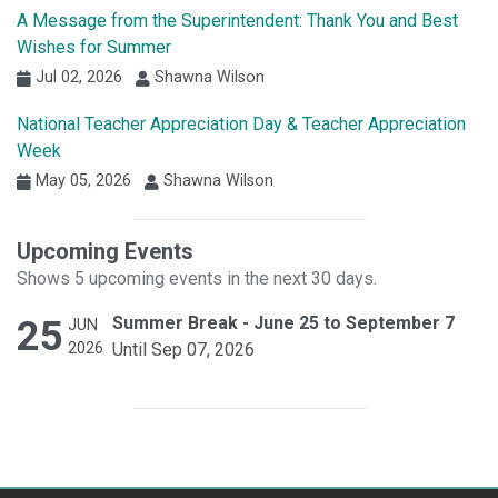
A Message from the Superintendent: Thank You and Best
Wishes for Summer
Jul 02, 2026
Shawna Wilson
National Teacher Appreciation Day & Teacher Appreciation
Week
May 05, 2026
Shawna Wilson
Upcoming Events
Shows 5 upcoming events in the next 30 days.
25
Summer Break - June 25 to September 7
JUN
2026
Until Sep 07, 2026