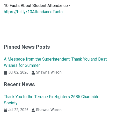
10 Facts About Student Attendance -
https://bit.ly/10AttendanceFacts
Pinned News Posts
A Message from the Superintendent: Thank You and Best
Wishes for Summer
Jul 02, 2026
Shawna Wilson
Recent News
Thank You to the Terrace Firefighters 2685 Charitable
Society
Jul 22, 2026
Shawna Wilson