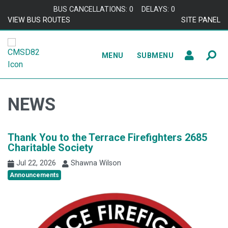
Skip to content
BUS CANCELLATIONS: 0
DELAYS: 0
VIEW BUS ROUTES
SITE PANEL
MENU
SUBMENU
NEWS
Thank You to the Terrace Firefighters 2685
Charitable Society
Jul 22, 2026
Shawna Wilson
Announcements