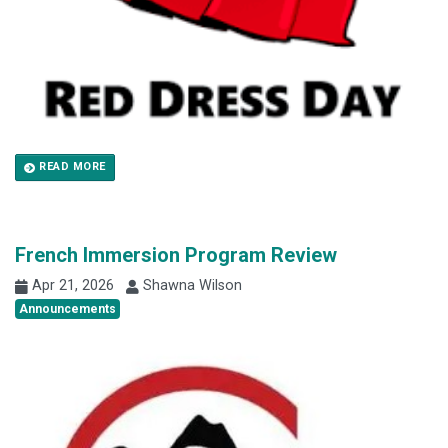
READ MORE
French Immersion Program Review
Apr 21, 2026
Shawna Wilson
Announcements