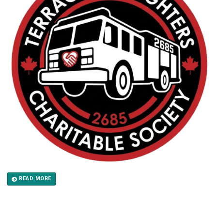
READ MORE