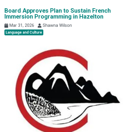
Board Approves Plan to Sustain French
Immersion Programming in Hazelton
Mar 31, 2026
Shawna Wilson
Language and Culture