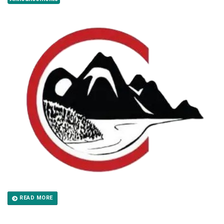
READ MORE