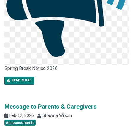
Spring Break Notice 2026
READ MORE
Message to Parents & Caregivers
Feb 12, 2026
Shawna Wilson
Announcements