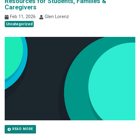
Resources for Students, Families &
Caregivers
Feb 11, 2026
Glen Lorenz
Uncategorized
READ MORE