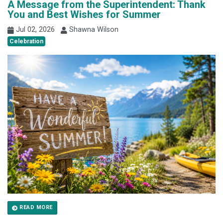
A Message from the Superintendent: Thank
You and Best Wishes for Summer
Jul 02, 2026
Shawna Wilson
Celebration
READ MORE