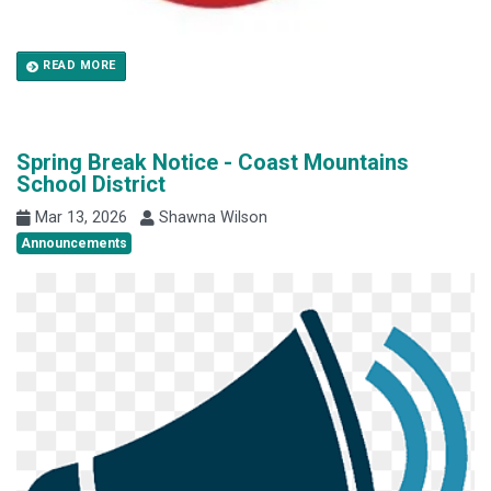
READ MORE
Spring Break Notice - Coast Mountains
School District
Mar 13, 2026
Shawna Wilson
Announcements