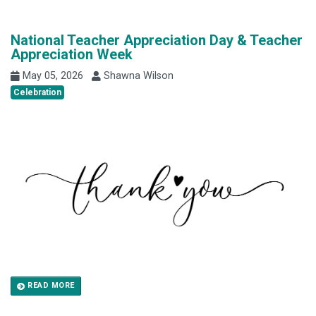
National Teacher Appreciation Day & Teacher
Appreciation Week
May 05, 2026
Shawna Wilson
Celebration
READ MORE