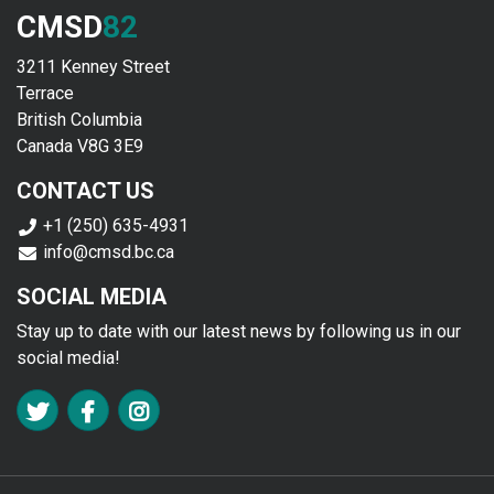
CMSD
82
3211 Kenney Street
Terrace
British Columbia
Canada V8G 3E9
CONTACT US
+1 (250) 635-4931
info@cmsd.bc.ca
SOCIAL MEDIA
Stay up to date with our latest news by following us in our
social media!
FA TWITTER
FA FACEBOOK F
FA INSTAGRAM