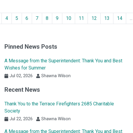
4
5
6
7
8
9
10
11
12
13
14
...
Pinned News Posts
A Message from the Superintendent: Thank You and Best
Wishes for Summer
Jul 02, 2026
Shawna Wilson
Recent News
Thank You to the Terrace Firefighters 2685 Charitable
Society
Jul 22, 2026
Shawna Wilson
A Message from the Superintendent: Thank You and Best