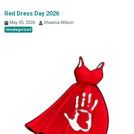
Red Dress Day 2026
May 05, 2026
Shawna Wilson
Uncategorized