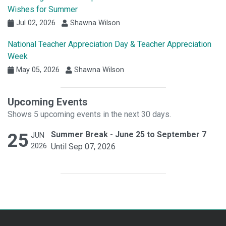
Wishes for Summer
Jul 02, 2026
Shawna Wilson
National Teacher Appreciation Day & Teacher Appreciation
Week
May 05, 2026
Shawna Wilson
Upcoming Events
Shows 5 upcoming events in the next 30 days.
25
Summer Break - June 25 to September 7
JUN
2026
Until Sep 07, 2026