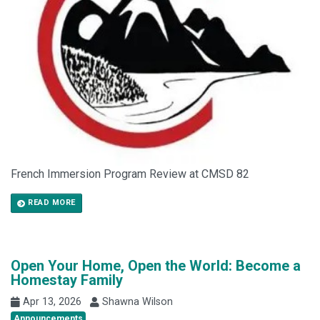
French Immersion Program Review at CMSD 82
READ MORE
Open Your Home, Open the World: Become a
Homestay Family
Apr 13, 2026
Shawna Wilson
Announcements