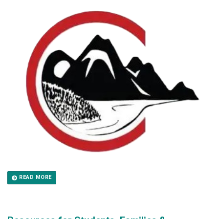
READ MORE