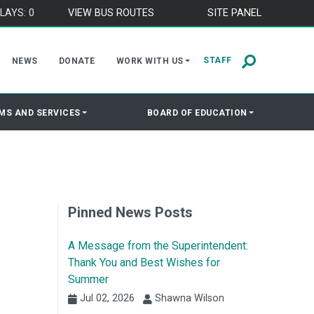
LAYS: 0
VIEW BUS ROUTES
SITE PANEL
STAFF
NEWS
DONATE
WORK WITH US
MS AND SERVICES
BOARD OF EDUCATION
Pinned News Posts
A Message from the Superintendent:
Thank You and Best Wishes for
Summer
Jul 02, 2026
Shawna Wilson