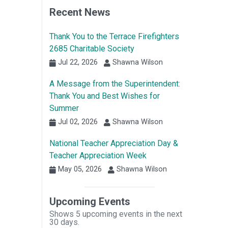
Recent News
Thank You to the Terrace Firefighters
2685 Charitable Society
Jul 22, 2026
Shawna Wilson
A Message from the Superintendent:
Thank You and Best Wishes for
Summer
Jul 02, 2026
Shawna Wilson
National Teacher Appreciation Day &
Teacher Appreciation Week
May 05, 2026
Shawna Wilson
Upcoming Events
Shows 5 upcoming events in the next
30 days.