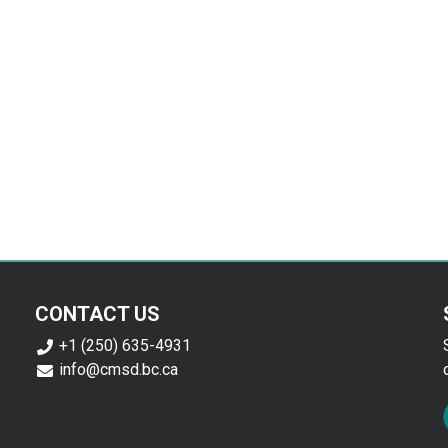
CONTACT US
+1 (250) 635-4931
info@cmsd.bc.ca