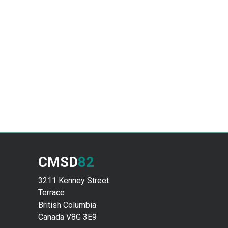
CMSD
82
3211 Kenney Street
Terrace
British Columbia
Canada V8G 3E9