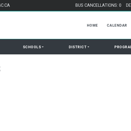
BC.CA
BUS CANCELLATIONS: 0
DE
HOME
CALENDAR
SCHOOLS
DISTRICT
PROGRA
S