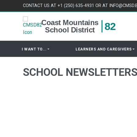
Skip to content
CONTACT US AT +1 (250) 635-4931 OR AT INFO@CMSD.
Coast Mountains
82
School District
I WANT TO...
LEARNERS AND CAREGIVERS
SCHOOL NEWSLETTER