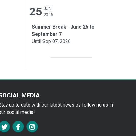
25
JUN
2026
Summer Break - June 25 to
September 7
Until Sep 07, 2026
SOCIAL MEDIA
Stay up to date with our latest news by following us in
our social media!
FA TWITTER
FA FACEBOOK F
FA INSTAGRAM