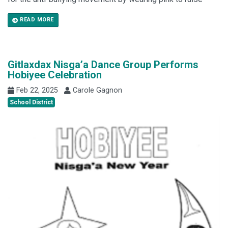
READ MORE
Gitlaxdax Nisga’a Dance Group Performs
Hobiyee Celebration
Feb 22, 2025
Carole Gagnon
School District