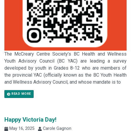
The McCreary Centre Society’s BC Health and Wellness
Youth Advisory Council (BC YAC) are leading a survey
developed by youth in Grades 8-12 who are members of
the provincial YAC (officially known as the BC Youth Health
and Wellness Advisory Council, and whose mandate is to
READ MORE
Happy Victoria Day!
May 16, 2025
Carole Gagnon