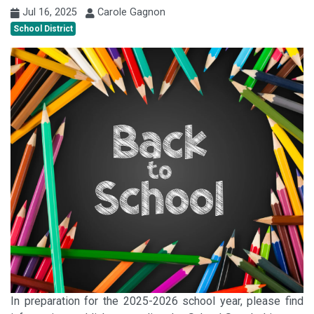
Jul 16, 2025
Carole Gagnon
School District
In preparation for the 2025-2026 school year, please find