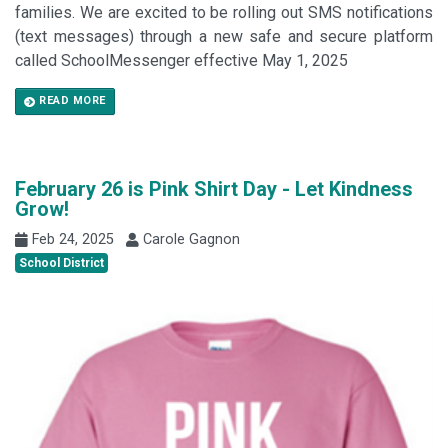
families. We are excited to be rolling out SMS notifications
(text messages) through a new safe and secure platform
called SchoolMessenger effective May 1, 2025
READ MORE
February 26 is Pink Shirt Day - Let Kindness
Grow!
Feb 24, 2025
Carole Gagnon
School District