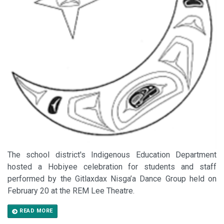
The school district's Indigenous Education Department
hosted a Hobiyee celebration for students and staff
performed by the Gitlaxdax Nisga’a Dance Group held on
February 20 at the REM Lee Theatre.
READ MORE