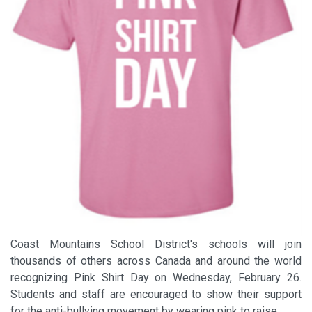
Coast Mountains School District's schools will join
thousands of others across Canada and around the world
recognizing Pink Shirt Day on Wednesday, February 26.
Students and staff are encouraged to show their support
for the anti-bullying movement by wearing pink to raise