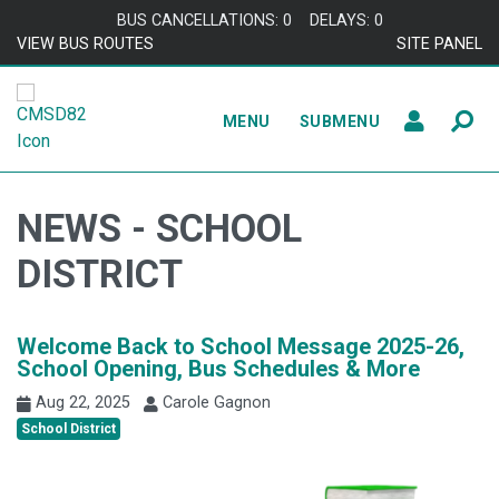
Skip to content
BUS CANCELLATIONS: 0
DELAYS: 0
VIEW BUS ROUTES
SITE PANEL
MENU
SUBMENU
NEWS - SCHOOL
DISTRICT
Welcome Back to School Message 2025-26,
School Opening, Bus Schedules & More
Aug 22, 2025
Carole Gagnon
School District