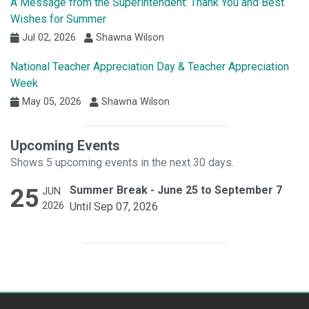
A Message from the Superintendent: Thank You and Best
Wishes for Summer
Jul 02, 2026
Shawna Wilson
National Teacher Appreciation Day & Teacher Appreciation
Week
May 05, 2026
Shawna Wilson
Upcoming Events
Shows 5 upcoming events in the next 30 days.
25
Summer Break - June 25 to September 7
JUN
2026
Until Sep 07, 2026