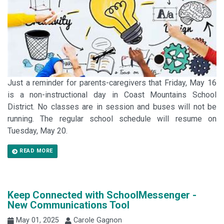
Just a reminder for parents-caregivers that Friday, May 16
is a non-instructional day in Coast Mountains School
District. No classes are in session and buses will not be
running. The regular school schedule will resume on
Tuesday, May 20.
READ MORE
Keep Connected with SchoolMessenger -
New Communications Tool
May 01, 2025
Carole Gagnon