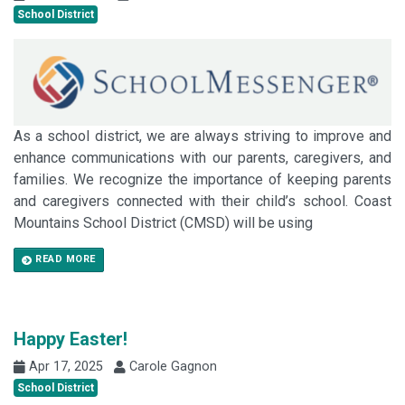
School District
As a school district, we are always striving to improve and
enhance communications with our parents, caregivers, and
families. We recognize the importance of keeping parents
and caregivers connected with their child’s school. Coast
Mountains School District (CMSD) will be using
READ MORE
Happy Easter!
Apr 17, 2025
Carole Gagnon
School District