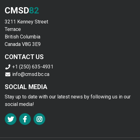
CMSD
82
3211 Kenney Street
Terrace
British Columbia
Canada V8G 3E9
CONTACT US
+1 (250) 635-4931
info@cmsd.bc.ca
SOCIAL MEDIA
Stay up to date with our latest news by following us in our
social media!
FA TWITTER
FA FACEBOOK F
FA INSTAGRAM