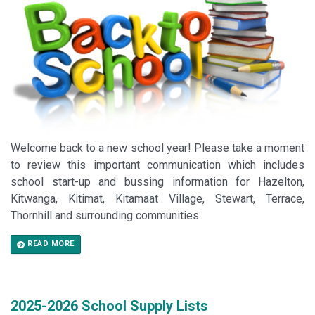
Welcome back to a new school year! Please take a moment
to review this important communication which includes
school start-up and bussing information for Hazelton,
Kitwanga, Kitimat, Kitamaat Village, Stewart, Terrace,
Thornhill and surrounding communities.
READ MORE
2025-2026 School Supply Lists