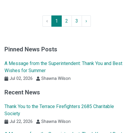
‹
1
2
3
›
Pinned News Posts
A Message from the Superintendent: Thank You and Best
Wishes for Summer
Jul 02, 2026
Shawna Wilson
Recent News
Thank You to the Terrace Firefighters 2685 Charitable
Society
Jul 22, 2026
Shawna Wilson