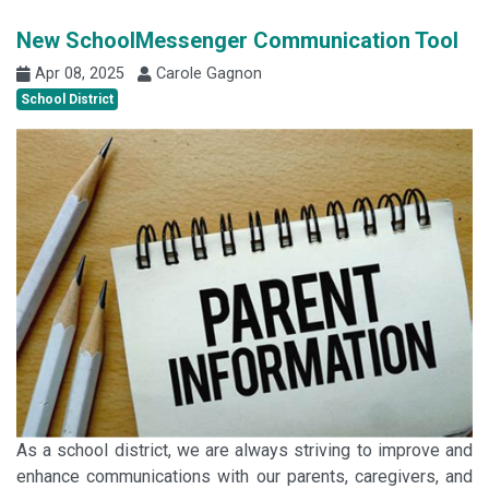
New SchoolMessenger Communication Tool
Apr 08, 2025
Carole Gagnon
School District
As a school district, we are always striving to improve and
enhance communications with our parents, caregivers, and