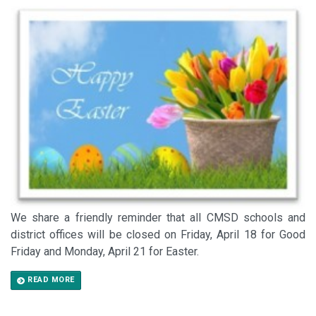
We share a friendly reminder that all CMSD schools and
district offices will be closed on Friday, April 18 for Good
Friday and Monday, April 21 for Easter.
READ MORE