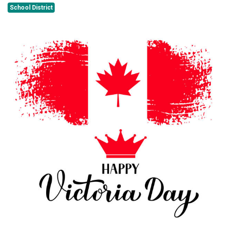
School District