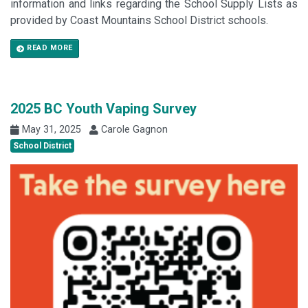
information and links regarding the School Supply Lists as
provided by Coast Mountains School District schools.
READ MORE
2025 BC Youth Vaping Survey
May 31, 2025
Carole Gagnon
School District