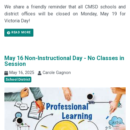
We share a friendly reminder that all CMSD schools and
district offices will be closed on Monday, May 19 for
Victoria Day!
READ MORE
May 16 Non-Instructional Day - No Classes in
Session
May 16, 2025
Carole Gagnon
School District